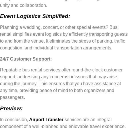
unity and collaboration.
Event Logistics Simplified:
Planning a wedding, concert, or other special events? Bus
rental simplifies event logistics by efficiently transporting guests
to and from the venue. It eliminates the stress of parking, traffic
congestion, and individual transportation arrangements.
24/7 Customer Support:
Reputable bus rental services offer round-the-clock customer
support, addressing any concerns or issues that may arise
during the journey. This ensures that you have assistance at
any time, providing peace of mind to both organizers and
passengers.
Preview:
In conclusion,
Airport Transfer
services are an integral
component of a well-planned and enjoyable travel experience.