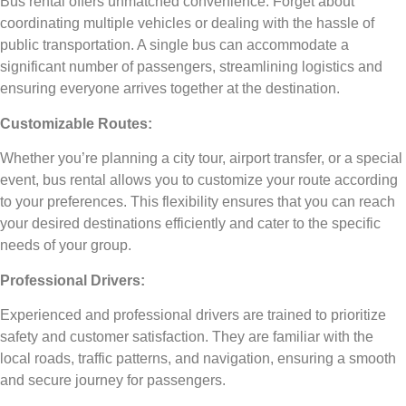
Bus rental offers unmatched convenience. Forget about
coordinating multiple vehicles or dealing with the hassle of
public transportation. A single bus can accommodate a
significant number of passengers, streamlining logistics and
ensuring everyone arrives together at the destination.
Customizable Routes:
Whether you’re planning a city tour, airport transfer, or a special
event, bus rental allows you to customize your route according
to your preferences. This flexibility ensures that you can reach
your desired destinations efficiently and cater to the specific
needs of your group.
Professional Drivers:
Experienced and professional drivers are trained to prioritize
safety and customer satisfaction. They are familiar with the
local roads, traffic patterns, and navigation, ensuring a smooth
and secure journey for passengers.