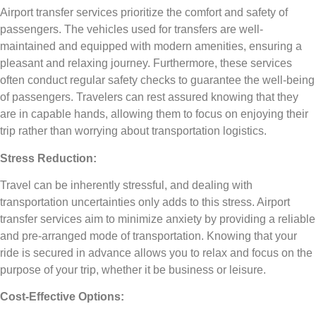
Airport transfer services prioritize the comfort and safety of
passengers. The vehicles used for transfers are well-
maintained and equipped with modern amenities, ensuring a
pleasant and relaxing journey. Furthermore, these services
often conduct regular safety checks to guarantee the well-being
of passengers. Travelers can rest assured knowing that they
are in capable hands, allowing them to focus on enjoying their
trip rather than worrying about transportation logistics.
Stress Reduction:
Travel can be inherently stressful, and dealing with
transportation uncertainties only adds to this stress. Airport
transfer services aim to minimize anxiety by providing a reliable
and pre-arranged mode of transportation. Knowing that your
ride is secured in advance allows you to relax and focus on the
purpose of your trip, whether it be business or leisure.
Cost-Effective Options: