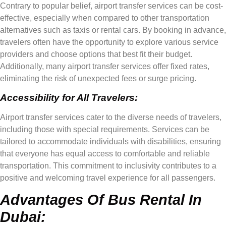
Contrary to popular belief, airport transfer services can be cost-
effective, especially when compared to other transportation
alternatives such as taxis or rental cars. By booking in advance,
travelers often have the opportunity to explore various service
providers and choose options that best fit their budget.
Additionally, many airport transfer services offer fixed rates,
eliminating the risk of unexpected fees or surge pricing.
Accessibility for All Travelers:
Airport transfer services cater to the diverse needs of travelers,
including those with special requirements. Services can be
tailored to accommodate individuals with disabilities, ensuring
that everyone has equal access to comfortable and reliable
transportation. This commitment to inclusivity contributes to a
positive and welcoming travel experience for all passengers.
Advantages Of Bus Rental In
Dubai: