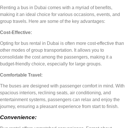
Renting a bus in Dubai comes with a myriad of benefits,
making it an ideal choice for various occasions, events, and
group travels. Here are some of the key advantages:
Cost-Effective:
Opting for bus rental in Dubai is often more cost-effective than
other modes of group transportation. It allows you to
consolidate the cost among the passengers, making it a
budget-friendly choice, especially for large groups.
Comfortable Travel:
The buses are designed with passenger comfort in mind. With
spacious interiors, reclining seats, air conditioning, and
entertainment systems, passengers can relax and enjoy the
journey, ensuring a pleasant experience from start to finish.
Convenience: