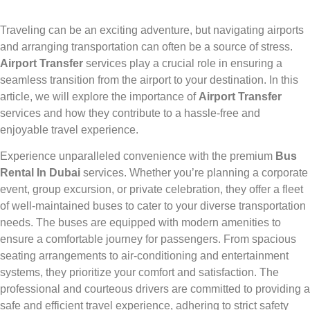
Traveling can be an exciting adventure, but navigating airports
and arranging transportation can often be a source of stress.
Airport Transfer
services play a crucial role in ensuring a
seamless transition from the airport to your destination. In this
article, we will explore the importance of
Airport Transfer
services and how they contribute to a hassle-free and
enjoyable travel experience.
Experience unparalleled convenience with the premium
Bus
Rental In Dubai
services. Whether you’re planning a corporate
event, group excursion, or private celebration, they offer a fleet
of well-maintained buses to cater to your diverse transportation
needs. The buses are equipped with modern amenities to
ensure a comfortable journey for passengers. From spacious
seating arrangements to air-conditioning and entertainment
systems, they prioritize your comfort and satisfaction. The
professional and courteous drivers are committed to providing a
safe and efficient travel experience, adhering to strict safety