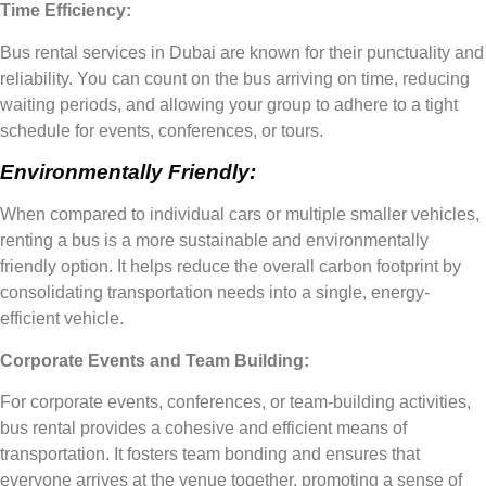
Time Efficiency:
Bus rental services in Dubai are known for their punctuality and
reliability. You can count on the bus arriving on time, reducing
waiting periods, and allowing your group to adhere to a tight
schedule for events, conferences, or tours.
Environmentally Friendly:
When compared to individual cars or multiple smaller vehicles,
renting a bus is a more sustainable and environmentally
friendly option. It helps reduce the overall carbon footprint by
consolidating transportation needs into a single, energy-
efficient vehicle.
Corporate Events and Team Building:
For corporate events, conferences, or team-building activities,
bus rental provides a cohesive and efficient means of
transportation. It fosters team bonding and ensures that
everyone arrives at the venue together, promoting a sense of