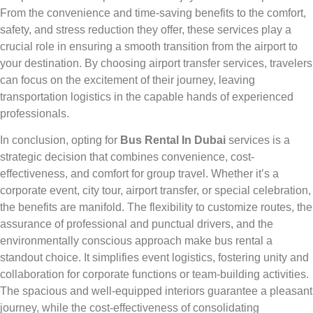
From the convenience and time-saving benefits to the comfort,
safety, and stress reduction they offer, these services play a
crucial role in ensuring a smooth transition from the airport to
your destination. By choosing airport transfer services, travelers
can focus on the excitement of their journey, leaving
transportation logistics in the capable hands of experienced
professionals.
In conclusion, opting for
Bus Rental In Dubai
services is a
strategic decision that combines convenience, cost-
effectiveness, and comfort for group travel. Whether it’s a
corporate event, city tour, airport transfer, or special celebration,
the benefits are manifold. The flexibility to customize routes, the
assurance of professional and punctual drivers, and the
environmentally conscious approach make bus rental a
standout choice. It simplifies event logistics, fostering unity and
collaboration for corporate functions or team-building activities.
The spacious and well-equipped interiors guarantee a pleasant
journey, while the cost-effectiveness of consolidating