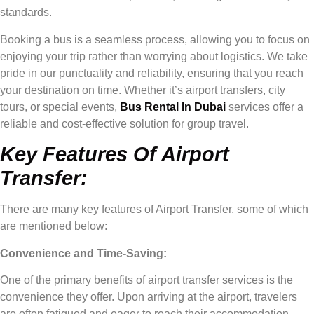
standards.
Booking a bus is a seamless process, allowing you to focus on
enjoying your trip rather than worrying about logistics. We take
pride in our punctuality and reliability, ensuring that you reach
your destination on time. Whether it’s airport transfers, city
tours, or special events,
Bus Rental In Dubai
services offer a
reliable and cost-effective solution for group travel.
Key Features Of Airport
Transfer:
There are many key features of Airport Transfer, some of which
are mentioned below:
Convenience and Time-Saving:
One of the primary benefits of airport transfer services is the
convenience they offer. Upon arriving at the airport, travelers
are often fatigued and eager to reach their accommodation.