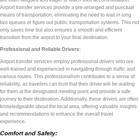
Airport transfer services provide a pre-arranged and punctual
means of transportation, eliminating the need to wait in long
taxi queues or figure out public transportation systems. This not
only saves time but also ensures a smooth and efficient
transition from the airport to your final destination.
Professional and Reliable Drivers:
Airport transfer services employ professional drivers who are
well-trained and experienced in navigating through traffic and
various routes. This professionalism contributes to a sense of
reliability, as travelers can trust that their driver will be waiting
for them at the designated meeting point and provide a safe
journey to their destination. Additionally, these drivers are often
knowledgeable about the local area, offering valuable insights
and recommendations to enhance the overall travel
experience.
Comfort and Safety: