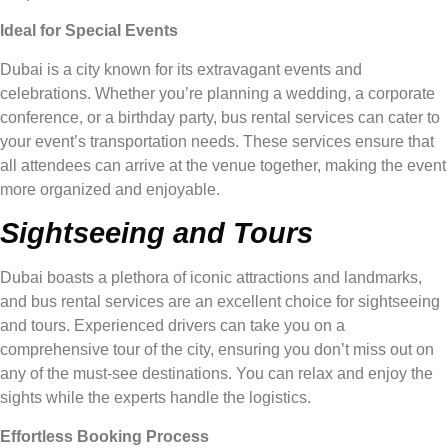
Ideal for Special Events
Dubai is a city known for its extravagant events and
celebrations. Whether you’re planning a wedding, a corporate
conference, or a birthday party, bus rental services can cater to
your event’s transportation needs. These services ensure that
all attendees can arrive at the venue together, making the event
more organized and enjoyable.
Sightseeing and Tours
Dubai boasts a plethora of iconic attractions and landmarks,
and bus rental services are an excellent choice for sightseeing
and tours. Experienced drivers can take you on a
comprehensive tour of the city, ensuring you don’t miss out on
any of the must-see destinations. You can relax and enjoy the
sights while the experts handle the logistics.
Effortless Booking Process