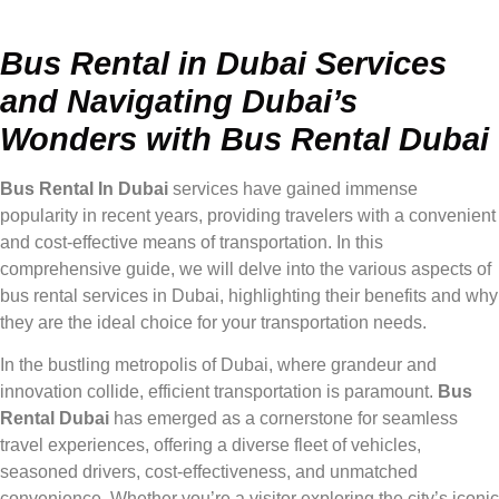
Bus Rental in Dubai Services
and Navigating Dubai’s
Wonders with Bus Rental Dubai
Bus Rental In Dubai
services have gained immense
popularity in recent years, providing travelers with a convenient
and cost-effective means of transportation. In this
comprehensive guide, we will delve into the various aspects of
bus rental services in Dubai, highlighting their benefits and why
they are the ideal choice for your transportation needs.
In the bustling metropolis of Dubai, where grandeur and
innovation collide, efficient transportation is paramount.
Bus
Rental Dubai
has emerged as a cornerstone for seamless
travel experiences, offering a diverse fleet of vehicles,
seasoned drivers, cost-effectiveness, and unmatched
convenience. Whether you’re a visitor exploring the city’s iconic