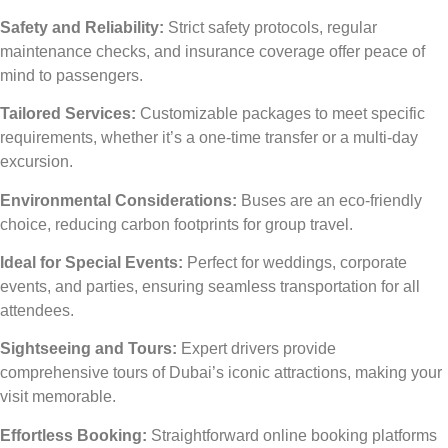
Safety and Reliability:
Strict safety protocols, regular
maintenance checks, and insurance coverage offer peace of
mind to passengers.
Tailored Services:
Customizable packages to meet specific
requirements, whether it’s a one-time transfer or a multi-day
excursion.
Environmental Considerations:
Buses are an eco-friendly
choice, reducing carbon footprints for group travel.
Ideal for Special Events:
Perfect for weddings, corporate
events, and parties, ensuring seamless transportation for all
attendees.
Sightseeing and Tours:
Expert drivers provide
comprehensive tours of Dubai’s iconic attractions, making your
visit memorable.
Effortless Booking:
Straightforward online booking platforms