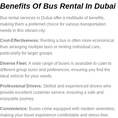
Benefits Of Bus Rental In Dubai
Bus rental services in Dubai offer a multitude of benefits,
making them a preferred choice for various transportation
needs in this vibrant city:
Cost-Effectiveness:
Renting a bus is often more economical
than arranging multiple taxis or renting individual cars,
particularly for larger groups.
Diverse Fleet:
A wide range of buses is available to cater to
different group sizes and preferences, ensuring you find the
ideal vehicle for your needs.
Professional Drivers:
Skilled and experienced drivers who
provide excellent customer service, ensuring a safe and
enjoyable journey.
Convenience:
Buses come equipped with modern amenities,
making your travel experience comfortable and stress-free.