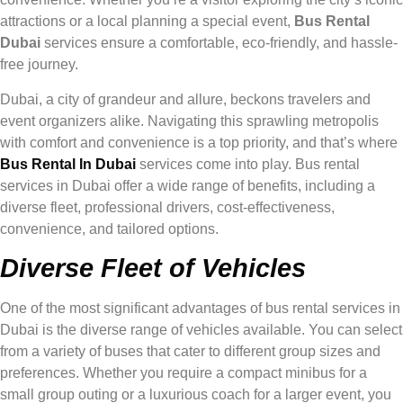
attractions or a local planning a special event,
Bus Rental
Dubai
services ensure a comfortable, eco-friendly, and hassle-
free journey.
Dubai, a city of grandeur and allure, beckons travelers and
event organizers alike. Navigating this sprawling metropolis
with comfort and convenience is a top priority, and that’s where
Bus Rental In Dubai
services come into play. Bus rental
services in Dubai offer a wide range of benefits, including a
diverse fleet, professional drivers, cost-effectiveness,
convenience, and tailored options.
Diverse Fleet of Vehicles
One of the most significant advantages of bus rental services in
Dubai is the diverse range of vehicles available. You can select
from a variety of buses that cater to different group sizes and
preferences. Whether you require a compact minibus for a
small group outing or a luxurious coach for a larger event, you