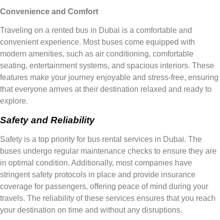
Convenience and Comfort
Traveling on a rented bus in Dubai is a comfortable and
convenient experience. Most buses come equipped with
modern amenities, such as air conditioning, comfortable
seating, entertainment systems, and spacious interiors. These
features make your journey enjoyable and stress-free, ensuring
that everyone arrives at their destination relaxed and ready to
explore.
Safety and Reliability
Safety is a top priority for bus rental services in Dubai. The
buses undergo regular maintenance checks to ensure they are
in optimal condition. Additionally, most companies have
stringent safety protocols in place and provide insurance
coverage for passengers, offering peace of mind during your
travels. The reliability of these services ensures that you reach
your destination on time and without any disruptions.