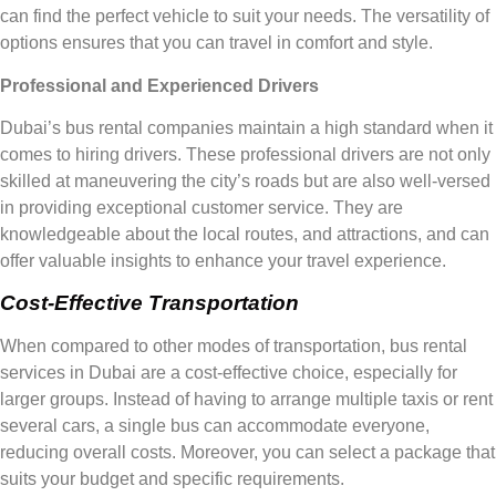
can find the perfect vehicle to suit your needs. The versatility of
options ensures that you can travel in comfort and style.
Professional and Experienced Drivers
Dubai’s bus rental companies maintain a high standard when it
comes to hiring drivers. These professional drivers are not only
skilled at maneuvering the city’s roads but are also well-versed
in providing exceptional customer service. They are
knowledgeable about the local routes, and attractions, and can
offer valuable insights to enhance your travel experience.
Cost-Effective Transportation
When compared to other modes of transportation, bus rental
services in Dubai are a cost-effective choice, especially for
larger groups. Instead of having to arrange multiple taxis or rent
several cars, a single bus can accommodate everyone,
reducing overall costs. Moreover, you can select a package that
suits your budget and specific requirements.