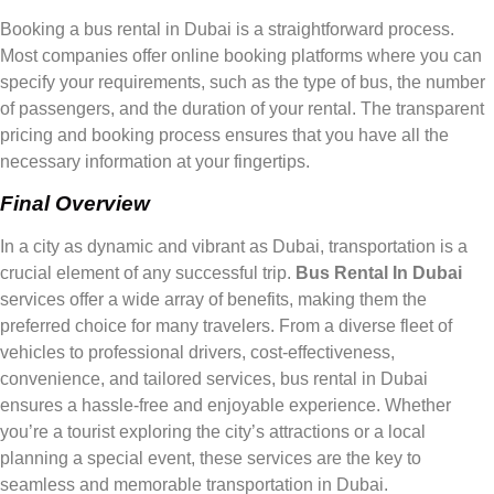
Booking a bus rental in Dubai is a straightforward process.
Most companies offer online booking platforms where you can
specify your requirements, such as the type of bus, the number
of passengers, and the duration of your rental. The transparent
pricing and booking process ensures that you have all the
necessary information at your fingertips.
Final Overview
In a city as dynamic and vibrant as Dubai, transportation is a
crucial element of any successful trip.
Bus Rental In Dubai
services offer a wide array of benefits, making them the
preferred choice for many travelers. From a diverse fleet of
vehicles to professional drivers, cost-effectiveness,
convenience, and tailored services, bus rental in Dubai
ensures a hassle-free and enjoyable experience. Whether
you’re a tourist exploring the city’s attractions or a local
planning a special event, these services are the key to
seamless and memorable transportation in Dubai.