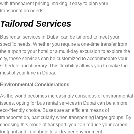
with transparent pricing, making it easy to plan your
transportation needs.
Tailored Services
Bus rental services in Dubai can be tailored to meet your
specific needs. Whether you require a one-time transfer from
the airport to your hotel or a multi-day excursion to explore the
city, these services can be customized to accommodate your
schedule and itinerary. This flexibility allows you to make the
most of your time in Dubai.
Environmental Considerations
As the world becomes increasingly conscious of environmental
issues, opting for bus rental services in Dubai can be a more
eco-friendly choice. Buses are an efficient means of
transportation, particularly when transporting larger groups. By
choosing this mode of transport, you can reduce your carbon
footprint and contribute to a cleaner environment.