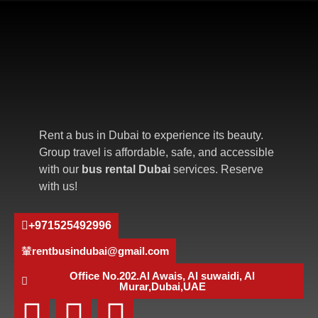
Rent a bus in Dubai to experience its beauty.
Group travel is affordable, safe, and accessible
with our
bus rental Dubai
services. Reserve
with us!
+971525492996
rentbusindubai@gmail.com
Office No.202.Al Awais, Al suwaidi, Al
Murar,Dubai,UAE