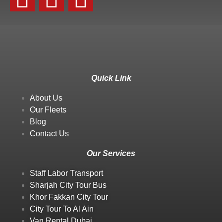
Quick Link
About Us
Our Fleets
Blog
Contact Us
Our Services
Staff Labor Transport
Sharjah City Tour Bus
Khor Fakkan City Tour
City Tour To Al Ain
Van Rental Dubai