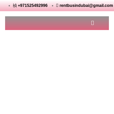
+971525492996
rentbusindubai@gmail.com