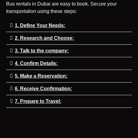
Bus rentals in Dubai are easy to book. Secure your
transportation using these steps:
1. Define Your Needs:
2. Research and Choose:
3. Talk to the company:
4. Confirm Details:
5. Make a Reservation:
6. Receive Confirmation:
7. Prepare to Travel: