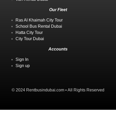
Our Fleet
Ras Al Khaimah City Tour
School Bus Rental Dubai
Hatta City Tour
City Tour Dubai
Accounts
Sign In
Sign up
© 2024 Rentbusindubai.com • All Rights Reserved